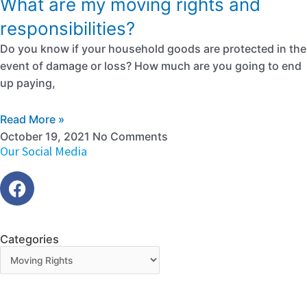
What are my moving rights and
responsibilities?
Do you know if your household goods are protected in the
event of damage or loss? How much are you going to end
up paying,
Read More »
October 19, 2021
No Comments
Our Social Media
Categories