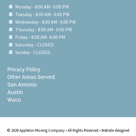
Monday - 8:00 AM- 6:00 PM
Tuesday - 8:00 AM- 6:00 PM
Wednesday - 8:00 AM- 6:00 PM
Thursday - 8:00 AM- 6:00 PM
Friday - 8:00 AM- 6:00 PM
Saturday - CLOSED
Sunday - CLOSED
Privacy Policy
Other Areas Served:
San Antonio
Austin
Waco
© 2026 Appleton Moving Company • All Rights Reserved • Website designed