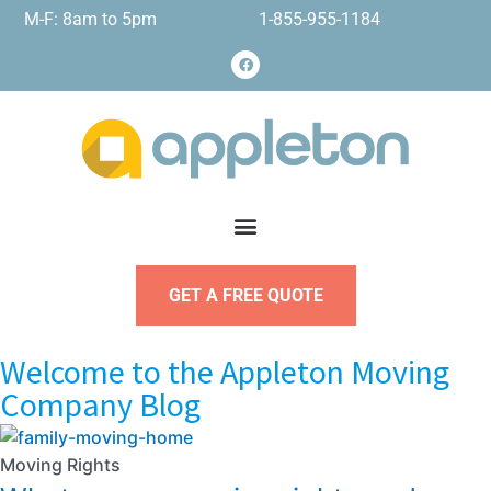
M-F: 8am to 5pm
1-855-955-1184
GET A FREE QUOTE
Welcome to the Appleton Moving
Company Blog
Moving Rights