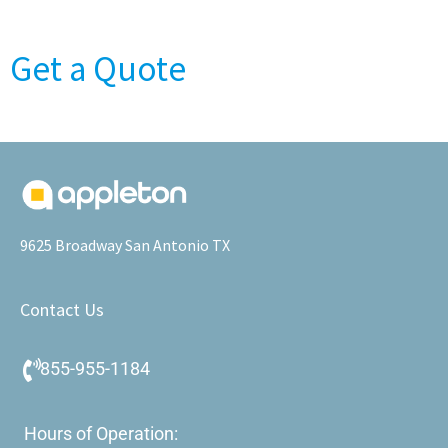
Get a Quote
9625 Broadway San Antonio TX
Contact Us
855-955-1184
Hours of Operation: