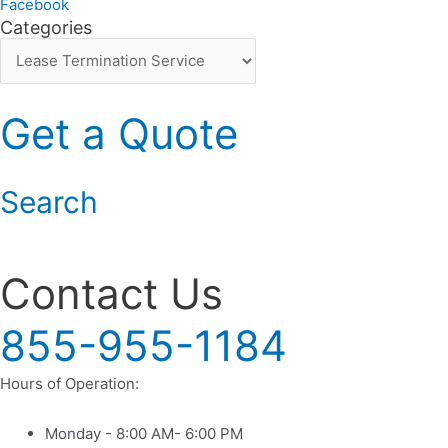
Facebook
Categories
Categories
Get a Quote
Search
9625 Broadway San Antonio TX
Contact Us
855-955-1184
Hours of Operation:
Monday - 8:00 AM- 6:00 PM