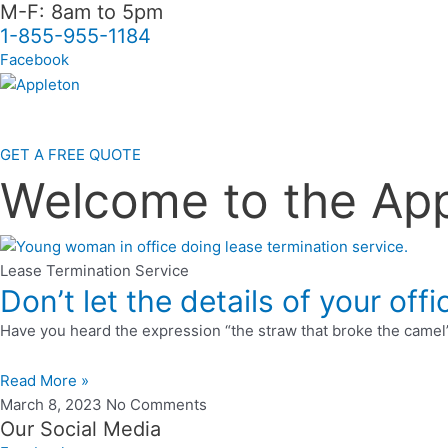
M-F: 8am to 5pm
Skip
1-855-955-1184
to
content
Facebook
GET A FREE QUOTE
Welcome to the Ap
Lease Termination Service
Don’t let the details of your of
Have you heard the expression “the straw that broke the camel’s 
Read More »
March 8, 2023
No Comments
Our Social Media