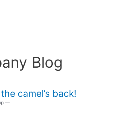
any Blog
 the camel’s back!
 up —