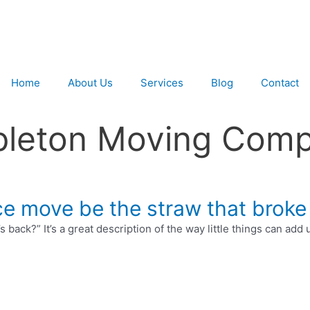
Home
About Us
Services
Blog
Contact
pleton Moving Comp
fice move be the straw that broke
back?” It’s a great description of the way little things can add